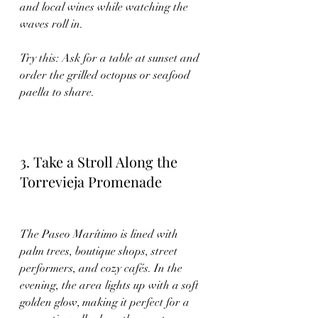
and local wines while watching the 
waves roll in.
Try this: Ask for a table at sunset and 
order the grilled octopus or seafood 
paella to share.
3. Take a Stroll Along the 
Torrevieja Promenade
The Paseo Marítimo is lined with 
palm trees, boutique shops, street 
performers, and cozy cafés. In the 
evening, the area lights up with a soft 
golden glow, making it perfect for a 