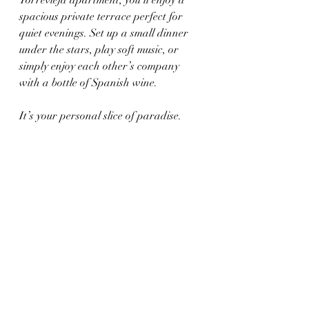
spacious private terrace perfect for 
quiet evenings. Set up a small dinner 
under the stars, play soft music, or 
simply enjoy each other’s company 
with a bottle of Spanish wine.
It’s your personal slice of paradise.