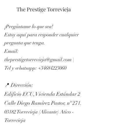
The Prestige Torrevieja
¡Pregúntame lo que sea!
Estoy aquí para responder cualquier
pregunta que tenga.
Email:
theprestigetorrevieja@gmail.com
|
Tel y whatsapp:
+34684223060
📍 Dirección:
Edificio ECU, Vivienda Estándar 2
Calle Diego Ramírez Pastor, nº 271.
03182 Torrevieja (Alicante) Atico -
Torrevieja