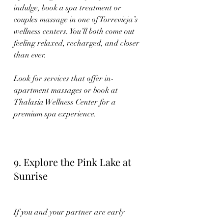
indulge, book a spa treatment or 
couples massage in one of Torrevieja’s 
wellness centers. You’ll both come out 
feeling relaxed, recharged, and closer 
than ever.
Look for services that offer in-
apartment massages or book at 
Thalasia Wellness Center for a 
premium spa experience.
9. Explore the Pink Lake at 
Sunrise
If you and your partner are early 