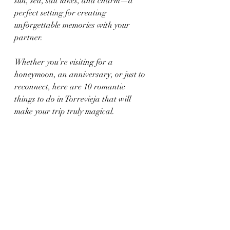
sun, sea, salt lakes, and charm—a 
perfect setting for creating 
unforgettable memories with your 
partner.
Whether you’re visiting for a 
honeymoon, an anniversary, or just to 
reconnect, here are 10 romantic 
things to do in Torrevieja that will 
make your trip truly magical.