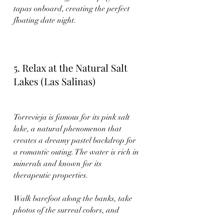
tapas onboard, creating the perfect 
floating date night.
5. Relax at the Natural Salt 
Lakes (Las Salinas)
Torrevieja is famous for its pink salt 
lake, a natural phenomenon that 
creates a dreamy pastel backdrop for 
a romantic outing. The water is rich in 
minerals and known for its 
therapeutic properties.
Walk barefoot along the banks, take 
photos of the surreal colors, and 