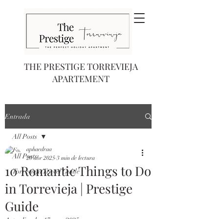
THE PRESTIGE TORREVIEJA
APARTEMENT
Entrada
All Posts
aphaedraa
All Posts
20 abr 2025
3 min de lectura
10 Romantic Things to Do
Torrevieja Travel Guide
in Torrevieja | Prestige
Guide