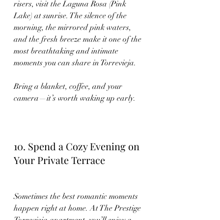
risers, visit the Laguna Rosa (Pink 
Lake) at sunrise. The silence of the 
morning, the mirrored pink waters, 
and the fresh breeze make it one of the 
most breathtaking and intimate 
moments you can share in Torrevieja.
Bring a blanket, coffee, and your 
camera—it’s worth waking up early.
10. Spend a Cozy Evening on 
Your Private Terrace
Sometimes the best romantic moments 
happen right at home. At The Prestige 
Torrevieja apartment, you’ll enjoy a 