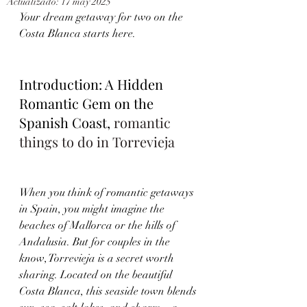
Actualizado:
17 may 2025
Your dream getaway for two on the 
Costa Blanca starts here.
Introduction: A Hidden 
Romantic Gem on the 
Spanish Coast, 
romantic 
things to do in Torrevieja
When you think of romantic getaways 
in Spain, you might imagine the 
beaches of Mallorca or the hills of 
Andalusia. But for couples in the 
know, Torrevieja is a secret worth 
sharing. Located on the beautiful 
Costa Blanca, this seaside town blends 