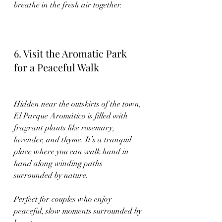
breathe in the fresh air together.
6. Visit the Aromatic Park 
for a Peaceful Walk
Hidden near the outskirts of the town, 
El Parque Aromático is filled with 
fragrant plants like rosemary, 
lavender, and thyme. It’s a tranquil 
place where you can walk hand in 
hand along winding paths 
surrounded by nature.
Perfect for couples who enjoy 
peaceful, slow moments surrounded by 