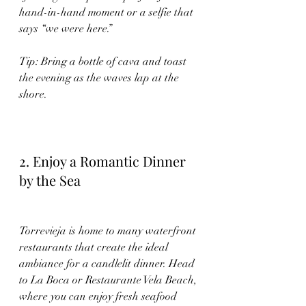
hand-in-hand moment or a selfie that 
says “we were here.”
Tip: Bring a bottle of cava and toast 
the evening as the waves lap at the 
shore.
2. Enjoy a Romantic Dinner 
by the Sea
Torrevieja is home to many waterfront 
restaurants that create the ideal 
ambiance for a candlelit dinner. Head 
to La Boca or Restaurante Vela Beach, 
where you can enjoy fresh seafood 