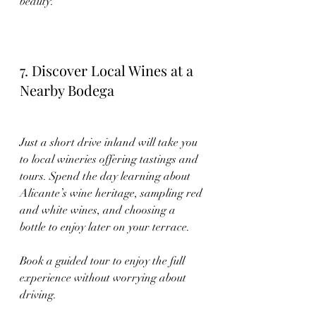
beauty.
7. Discover Local Wines at a 
Nearby Bodega
Just a short drive inland will take you 
to local wineries offering tastings and 
tours. Spend the day learning about 
Alicante’s wine heritage, sampling red 
and white wines, and choosing a 
bottle to enjoy later on your terrace.
Book a guided tour to enjoy the full 
experience without worrying about 
driving.