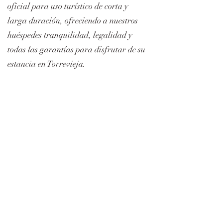
oficial para uso turístico de corta y
larga duración, ofreciendo a nuestros
huéspedes tranquilidad, legalidad y
todas las garantías para disfrutar de su
estancia en Torrevieja.
Número de licencia turística (VT): VT-
504476-A
Formulario de Suscripción
Submit