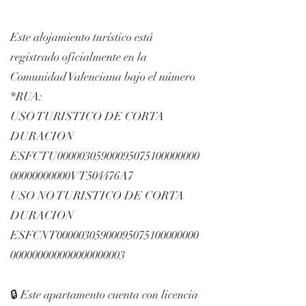
Este alojamiento turístico está
registrado oficialmente en la
Comunidad Valenciana bajo el número
*RUA:
USO TURISTICO DE CORTA
DURACION
ESFCTU00000305900095075100000000
00000000000VT504476A7
USO NO TURISTICO DE CORTA
DURACION
ESFCNT00000305900095075100000000
000000000000000000003
🔒 Este apartamento cuenta con licencia