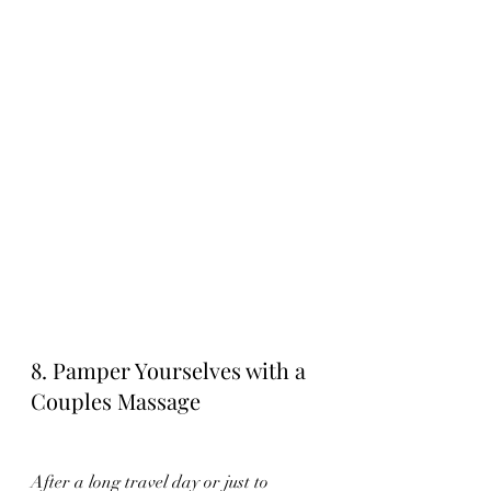
8. Pamper Yourselves with a 
Couples Massage
After a long travel day or just to 