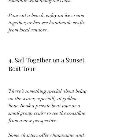
romantic walk along the coast.
Pause at a bench, enjoy an ice cream 
together, or browse handmade crafts 
from local vendors.
4. Sail Together on a Sunset 
Boat Tour
There’s something special about being 
on the water, especially at golden 
hour. Book a private boat tour or a 
small group cruise to see the coastline 
from a new perspective.
Some charters offer champagne and 