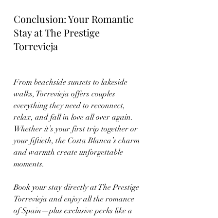
Conclusion: Your Romantic 
Stay at The Prestige 
Torrevieja
From beachside sunsets to lakeside 
walks, Torrevieja offers couples 
everything they need to reconnect, 
relax, and fall in love all over again. 
Whether it’s your first trip together or 
your fiftieth, the Costa Blanca’s charm 
and warmth create unforgettable 
moments.
Book your stay directly at The Prestige 
Torrevieja and enjoy all the romance 
of Spain—plus exclusive perks like a 