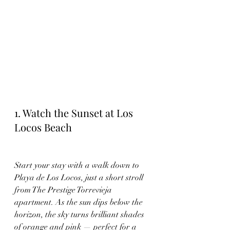
1. Watch the Sunset at Los 
Locos Beach
Start your stay with a walk down to 
Playa de Los Locos, just a short stroll 
from The Prestige Torrevieja 
apartment. As the sun dips below the 
horizon, the sky turns brilliant shades 
of orange and pink — perfect for a 