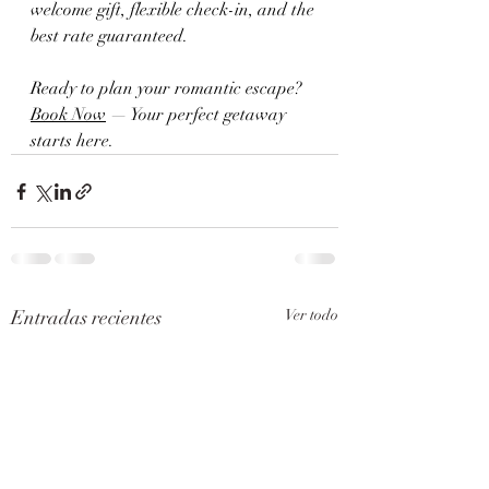
welcome gift, flexible check-in, and the 
best rate guaranteed.
Ready to plan your romantic escape?
Book Now
 — Your perfect getaway 
starts here.
Entradas recientes
Ver todo